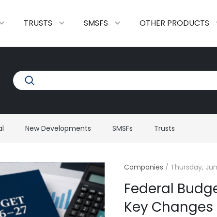
TRUSTS
SMSFS
OTHER PRODUCTS
al
New Developments
SMSFs
Trusts
Companies
/
Thursday, Jun
Federal Budg
Key Changes A