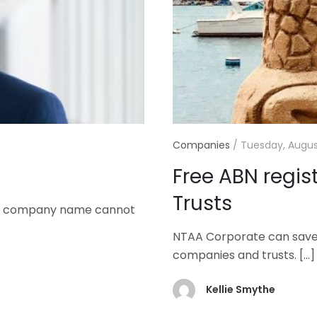
Companies
/
Tuesday, August
Free ABN regis
Trusts
rred company name cannot
NTAA Corporate can save y
companies and trusts.
[…]
Kellie Smythe