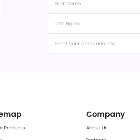
temap
Company
r Products
About Us
s
Partners