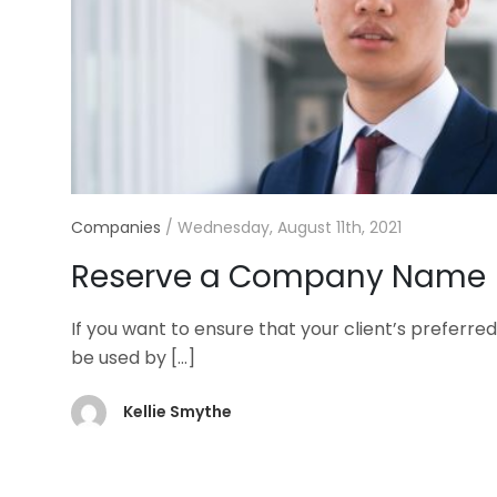
Companies
/
Wednesday, August 11th, 2021
Reserve a Company Name
If you want to ensure that your client’s prefe
be used by
[…]
Kellie Smythe