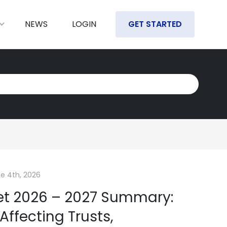
NEWS
LOGIN
GET STARTED
e 4th, 2026
et 2026 – 2027 Summary:
ffecting Trusts,