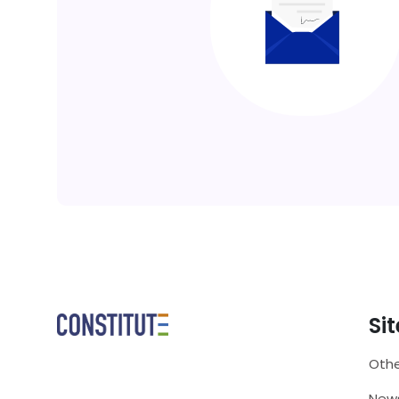
Si
Othe
New