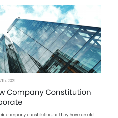
7th, 2021
ew Company Constitution
porate
their company constitution, or they have an old