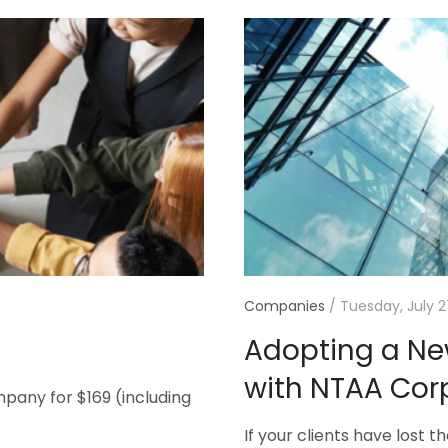
Companies
/
Tuesday, July 2
Adopting a N
with NTAA Cor
pany for $169 (including
If your clients have lost 