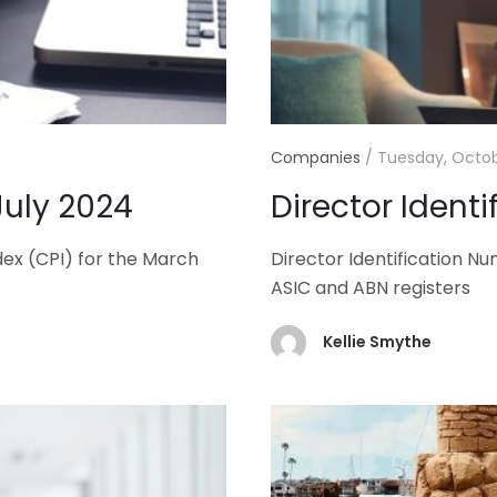
Companies
/
Tuesday, Octob
July 2024
Director Ident
dex (CPI) for the March
Director Identification N
ASIC and ABN registers
Kellie Smythe