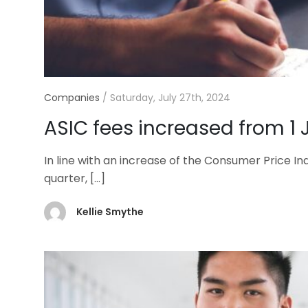
Companies
/
Saturday, July 27th, 2024
ASIC fees increased from 1 
In line with an increase of the Consumer Price In
quarter,
[…]
Kellie Smythe