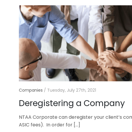
Companies
/
Tuesday, July 27th, 2021
Deregistering a Company
NTAA Corporate can deregister your client’s com
ASIC fees). In order for
[…]