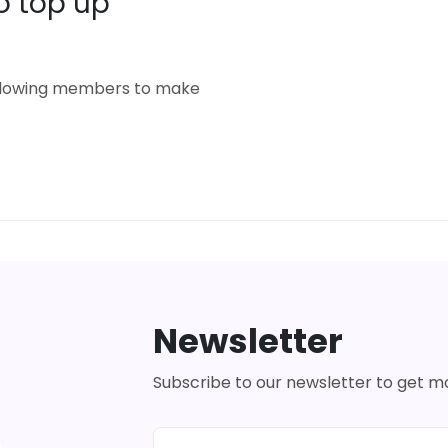
o top up
 allowing members to make
Newsletter
Subscribe to our newsletter to get 