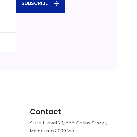
SUBSCRIBE
Contact
Suite 1 Level 20, 555 Collins Street,
Melbourne 3000 Vic