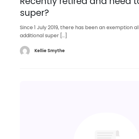
Recently retired and need t
super?
Since 1 July 2019, there has been an exemption
additional super
[…]
Kellie Smythe