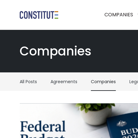
COMPANIES
Companies
All Posts
Agreements
Companies
Leg