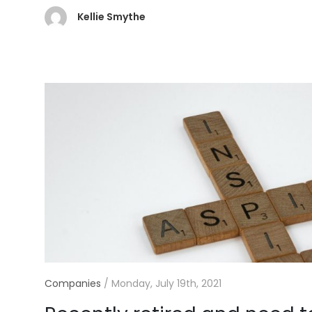
Kellie Smythe
Companies
/
Monday, July 19th, 2021