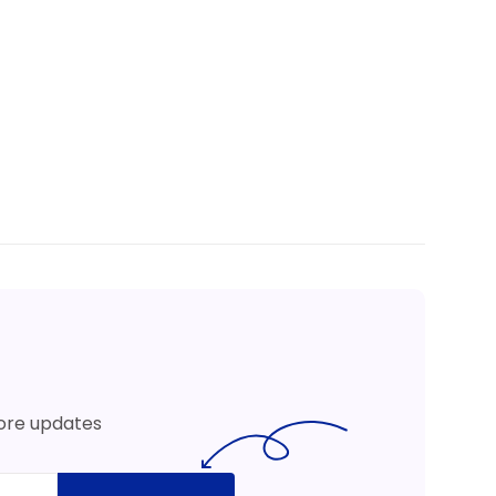
more updates