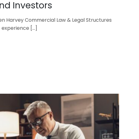
d Investors
en Harvey Commercial Law & Legal Structures
s’ experience
[…]