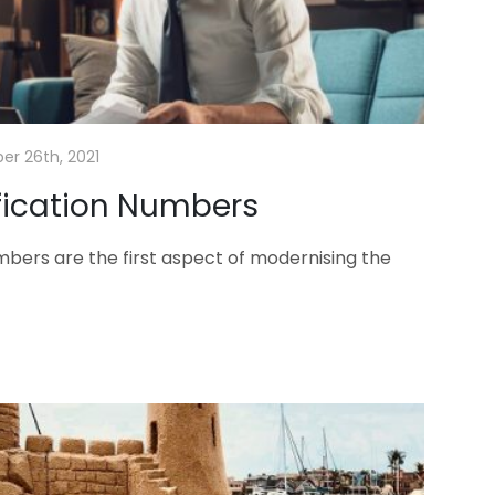
er 26th, 2021
ification Numbers
umbers are the first aspect of modernising the