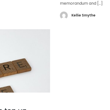
memorandum and
[…]
Kellie Smythe