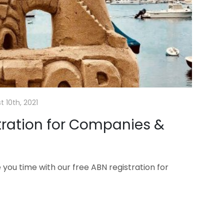
 10th, 2021
tration for Companies &
ou time with our free ABN registration for