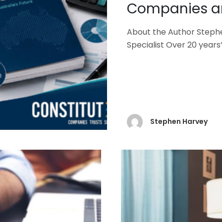
Companies an
About the Author Steph
Specialist Over 20 year
Stephen Harvey