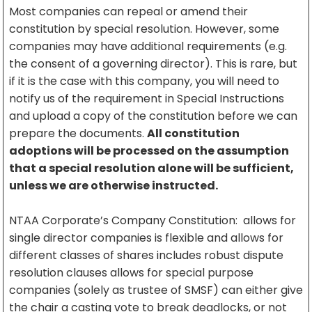
Most companies can repeal or amend their
constitution by special resolution. However, some
companies may have additional requirements (e.g.
the consent of a governing director). This is rare, but
if it is the case with this company, you will need to
notify us of the requirement in Special Instructions
and upload a copy of the constitution before we can
prepare the documents.
All constitution
adoptions will be processed on the assumption
that a special resolution alone will be sufficient,
unless we are otherwise instructed.
NTAA Corporate’s Company Constitution: allows for
single director companies is flexible and allows for
different classes of shares includes robust dispute
resolution clauses allows for special purpose
companies (solely as trustee of SMSF) can either give
the chair a casting vote to break deadlocks, or not