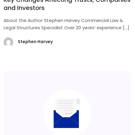
and Investors
About the Author Stephen Harvey Commercial Law &
Legal Structures Specialist Over 20 years’ experience
[…]
Stephen Harvey