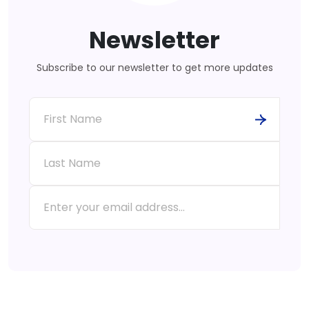
Newsletter
Subscribe to our newsletter to get more updates