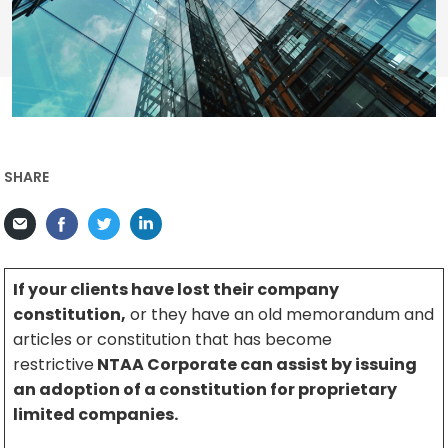
SHARE
If your clients have lost their company
constitution,
or they have an old memorandum and
articles or constitution that has become
restrictive
NTAA Corporate can assist by issuing
an adoption of a constitution for proprietary
limited companies.