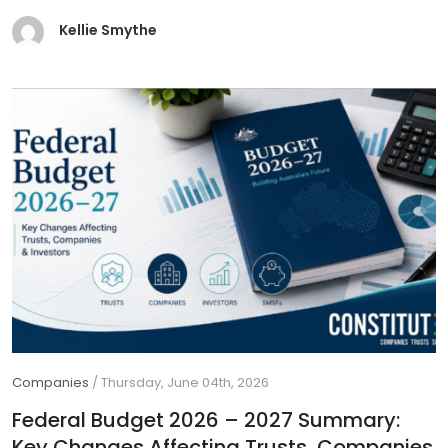
Kellie Smythe
Companies
/
Thursday, June 04th, 2026
Federal Budget 2026 – 2027 Summary:
Key Changes Affecting Trusts, Companies