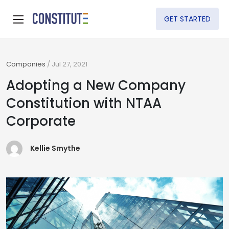
GET STARTED
Companies
/
Jul 27, 2021
Adopting a New Company
Constitution with NTAA
Corporate
Kellie Smythe