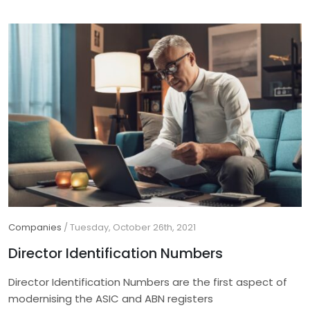
Companies
/
Tuesday, October 26th, 2021
Director Identification Numbers
Director Identification Numbers are the first aspect of
modernising the ASIC and ABN registers