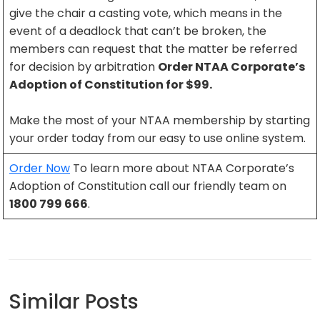
give the chair a casting vote, which means in the
event of a deadlock that can’t be broken, the
members can request that the matter be referred
for decision by arbitration
Order NTAA Corporate’s
Adoption of Constitution for $99.
Make the most of your NTAA membership by starting
your order today from our easy to use online system.
Order Now
To learn more about NTAA Corporate’s
Adoption of Constitution call our friendly team on
1800 799 666
.
Similar Posts