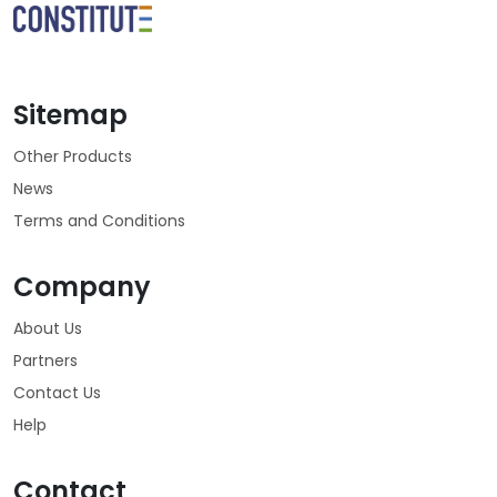
Sitemap
Other Products
News
Terms and Conditions
Company
About Us
Partners
Contact Us
Help
Contact