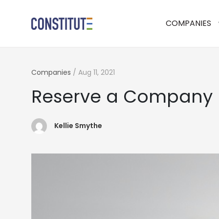
COMPANIES
Companies
/
Aug 11, 2021
Reserve a Company
Kellie Smythe