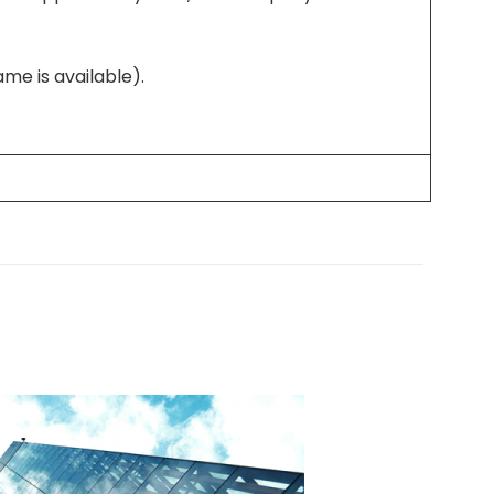
me is available).