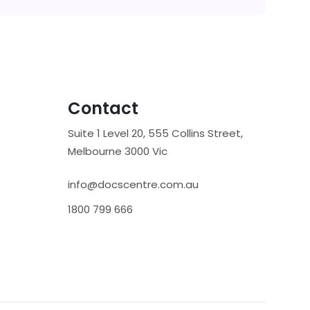
Contact
Suite 1 Level 20, 555 Collins Street,
Melbourne 3000 Vic
info@docscentre.com.au
1800 799 666