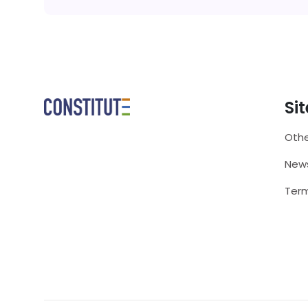
Si
Othe
New
Term