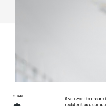
SHARE
If you want to ensure
register it as a comp