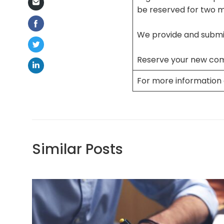
be reserved for two 
We provide and submit
Reserve your new co
For more information 
Similar Posts