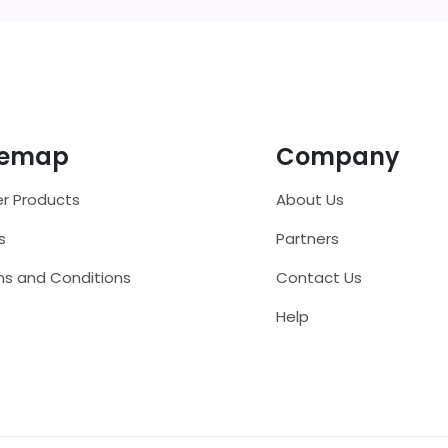
temap
Company
r Products
About Us
s
Partners
s and Conditions
Contact Us
Help