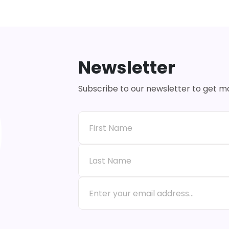
Newsletter
Subscribe to our newsletter to get 