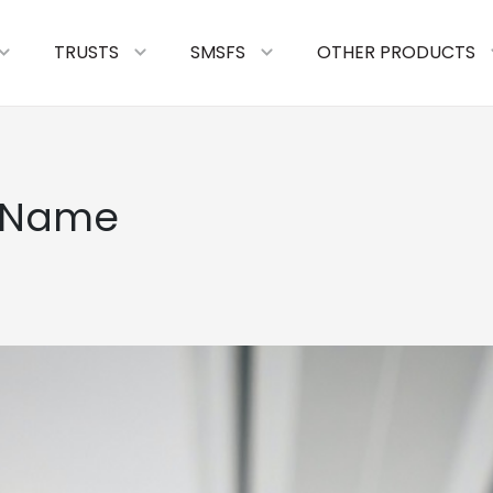
TRUSTS
SMSFS
OTHER PRODUCTS
 Name