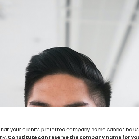
 that your client’s preferred company name cannot be us
any,
Constitute can reserve the company name for yo