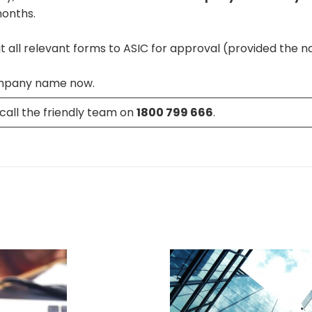
months.
 all relevant forms to ASIC for approval (provided the na
mpany name now.
call the friendly team on
1800 799 666
.