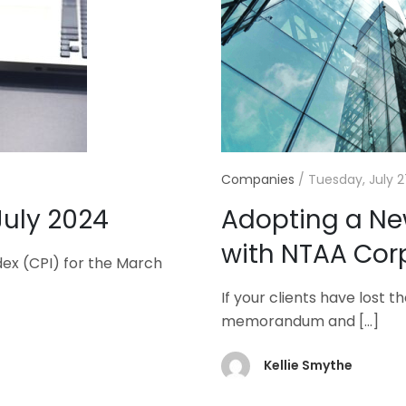
Companies
/
Tuesday, July 2
July 2024
Adopting a N
with NTAA Cor
dex (CPI) for the March
If your clients have lost 
memorandum and
[…]
Kellie Smythe