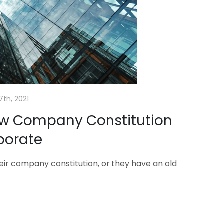
7th, 2021
ew Company Constitution
porate
their company constitution, or they have an old