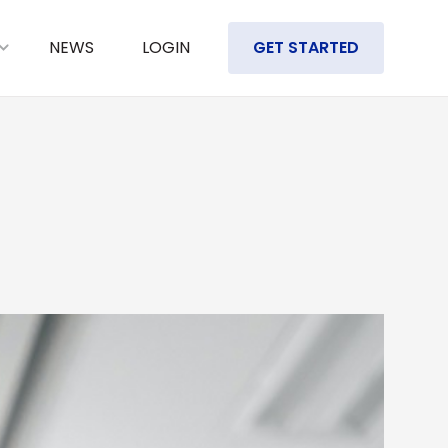
NEWS
LOGIN
GET STARTED