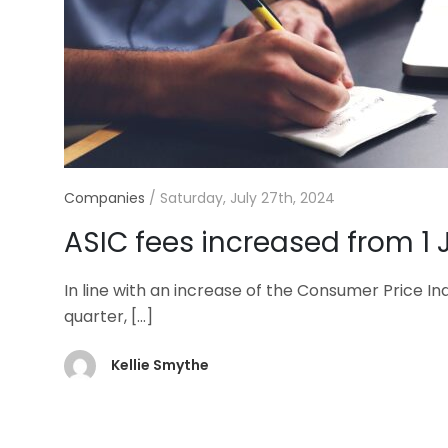
Companies
/
Saturday, July 27th, 2024
ASIC fees increased from 1 
In line with an increase of the Consumer Price In
quarter,
[…]
Kellie Smythe