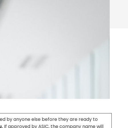
ed by anyone else before they are ready to
u.
If approved by ASIC, the company name will