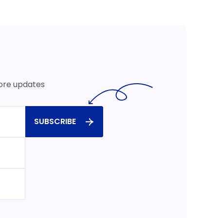
more updates
SUBSCRIBE