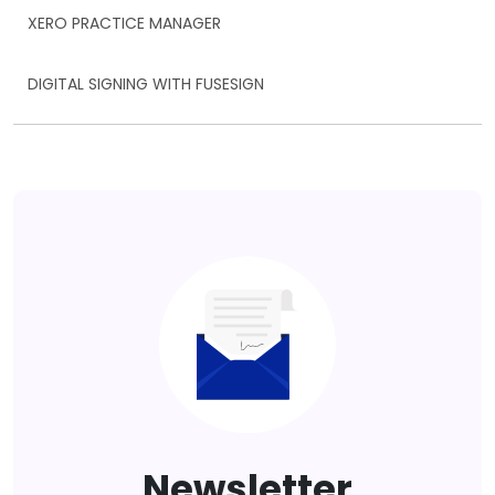
XERO PRACTICE MANAGER
DIGITAL SIGNING WITH FUSESIGN
Newsletter