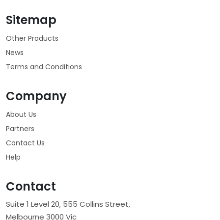
Sitemap
Other Products
News
Terms and Conditions
Company
About Us
Partners
Contact Us
Help
Contact
Suite 1 Level 20, 555 Collins Street,
Melbourne 3000 Vic