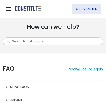
GET STARTED
How can we help?
FAQ
Show/Hide Category
GENERAL FAQS
COMPANIES