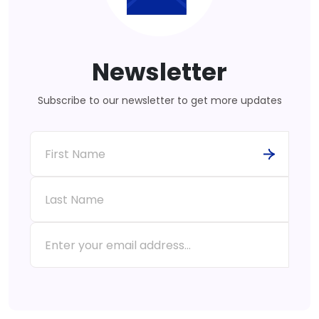
Newsletter
Subscribe to our newsletter to get more updates