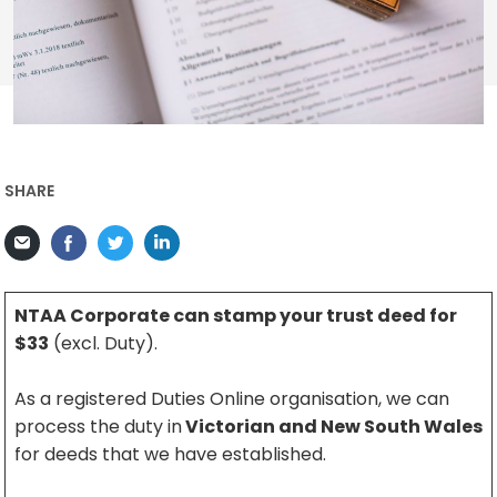
SHARE
NTAA Corporate can stamp your trust deed for
$33
(excl. Duty).
As a registered Duties Online organisation, we can
process the duty in
Victorian and New South Wales
for deeds that we have established.