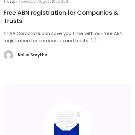
Trusts
/
Tuesday, August 10th, 2021
Free ABN registration for Companies &
Trusts
NTAA Corporate can save you time with our free ABN
registration for companies and trusts.
[…]
Kellie Smythe