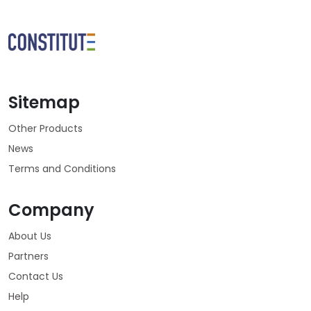
Sitemap
Other Products
News
Terms and Conditions
Company
About Us
Partners
Contact Us
Help