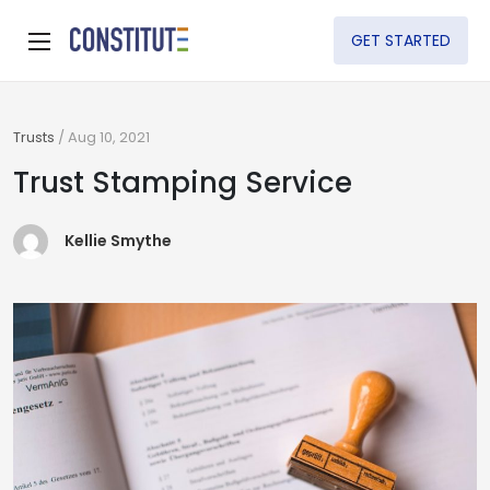
GET STARTED
Trusts
/
Aug 10, 2021
Trust Stamping Service
Kellie Smythe