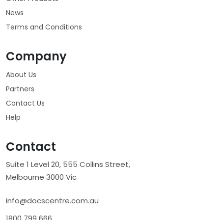
News
Terms and Conditions
Company
About Us
Partners
Contact Us
Help
Contact
Suite 1 Level 20, 555 Collins Street,
Melbourne 3000 Vic
info@docscentre.com.au
1800 799 666