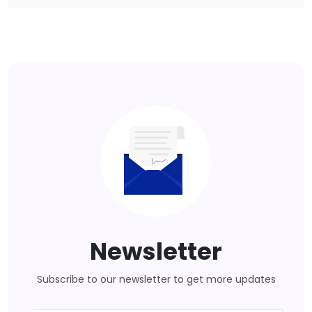
Newsletter
Subscribe to our newsletter to get more updates