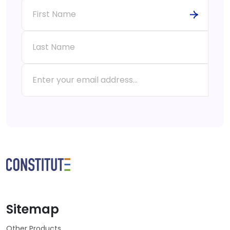
Sitemap
Other Products