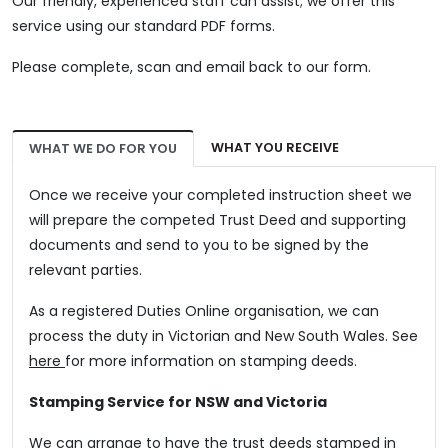
Our friendly, experienced staff can assist; we offer this
service using our standard PDF forms.
Please complete, scan and email back to our form.
WHAT YOU RECEIVE
WHAT WE DO FOR YOU
Once we receive your completed instruction sheet we
will prepare the competed Trust Deed and supporting
documents and send to you to be signed by the
relevant parties.
As a registered Duties Online organisation, we can
process the duty in Victorian and New South Wales. See
here
for more information on stamping deeds.
Stamping Service for NSW and Victoria
We can arrange to have the trust deeds stamped in