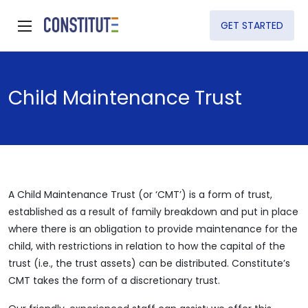
GET STARTED
Child Maintenance Trust
A Child Maintenance Trust (or ‘CMT’) is a form of trust,
established as a result of family breakdown and put in place
where there is an obligation to provide maintenance for the
child, with restrictions in relation to how the capital of the
trust (i.e., the trust assets) can be distributed. Constitute’s
CMT takes the form of a discretionary trust.