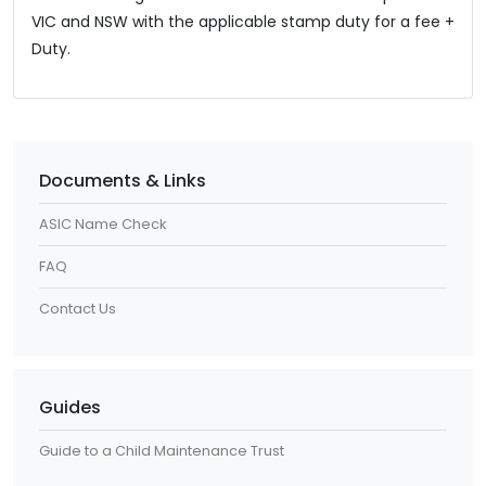
VIC and NSW with the applicable stamp duty for a fee +
Duty.
Documents & Links
ASIC Name Check
FAQ
Contact Us
Guides
Guide to a Child Maintenance Trust