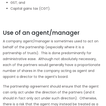
GST; and
Capital gains tax (CGT).
Use of an agent/manager
A company agent/manager is sometimes used to act on
behalf of the partnership (especially where it is a
partnership of trusts). This is done predominantly for
administrative ease. Although not absolutely necessary,
each of the partners would generally have a proportionate
number of shares in the company acting as agent and
appoint a director to the agent’s board.
The partnership agreement should ensure that the agent
can only act under the direction of the partners (and it
should in fact only act under such direction). Otherwise,
there is a risk that the agent may instead be treated as a