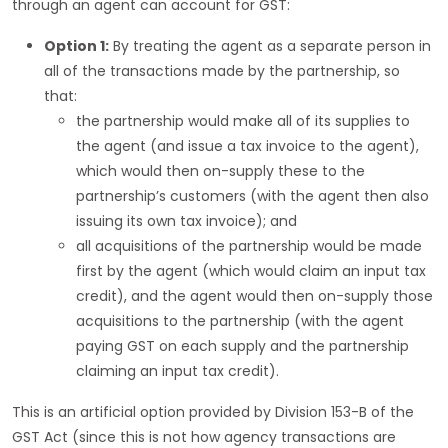
through an agent can account for GST:
Option 1:
By treating the agent as a separate person in
all of the transactions made by the partnership, so
that:
the partnership would make all of its supplies to
the agent (and issue a tax invoice to the agent),
which would then on-supply these to the
partnership’s customers (with the agent then also
issuing its own tax invoice); and
all acquisitions of the partnership would be made
first by the agent (which would claim an input tax
credit), and the agent would then on-supply those
acquisitions to the partnership (with the agent
paying GST on each supply and the partnership
claiming an input tax credit).
This is an artificial option provided by Division 153-B of the
GST Act (since this is not how agency transactions are