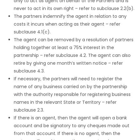
only to act as agent on behalf of the Partners and is
never to act in its own right – refer to subclause 2.2(b).
The partners indemnify the agent in relation to any
costs it incurs when acting as their agent – refer
subclause 4.1(c).
The agent can be removed by a resolution of partners
holding together at least a 75% interest in the
partnership – refer subclause 4.2. The agent can also
retire by giving one month’s written notice – refer
subclause 4.3.
If necessary, the partners will need to register the
name of any business carried on by the partnership
with the authority responsible for registering business
names in the relevant State or Territory – refer
subclause 2.3.
If there is an agent, then the agent will open a bank
account and be signatory to any cheques made out
from that account. If there is no agent, then the