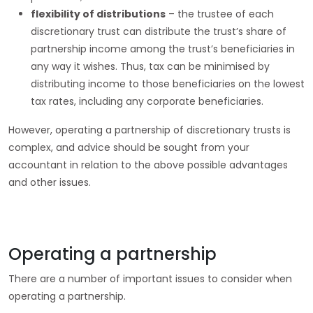
flexibility of distributions
– the trustee of each
discretionary trust can distribute the trust’s share of
partnership income among the trust’s beneficiaries in
any way it wishes. Thus, tax can be minimised by
distributing income to those beneficiaries on the lowest
tax rates, including any corporate beneficiaries.
However, operating a partnership of discretionary trusts is
complex, and advice should be sought from your
accountant in relation to the above possible advantages
and other issues.
Operating a partnership
There are a number of important issues to consider when
operating a partnership.