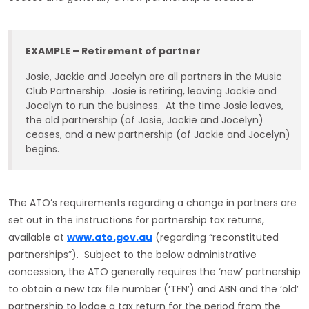
EXAMPLE – Retirement of partner
Josie, Jackie and Jocelyn are all partners in the Music
Club Partnership. Josie is retiring, leaving Jackie and
Jocelyn to run the business. At the time Josie leaves,
the old partnership (of Josie, Jackie and Jocelyn)
ceases, and a new partnership (of Jackie and Jocelyn)
begins.
The ATO’s requirements regarding a change in partners are
set out in the instructions for partnership tax returns,
available at
www.ato.gov.au
(regarding “reconstituted
partnerships”). Subject to the below administrative
concession, the ATO generally requires the ‘new’ partnership
to obtain a new tax file number (‘TFN’) and ABN and the ‘old’
partnership to lodge a tax return for the period from the