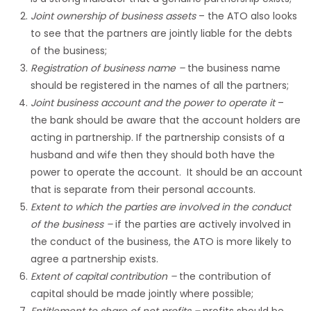
Joint ownership of business assets
– the ATO also looks
to see that the partners are jointly liable for the debts
of the business;
Registration of business name
–
the business name
should be registered in the names of all the partners;
Joint business account and the power to operate it
–
the bank should be aware that the account holders are
acting in partnership. If the partnership consists of a
husband and wife then they should both have the
power to operate the account. It should be an account
that is separate from their personal accounts.
Extent to which the parties are involved in the conduct
of the business
–
if the parties are actively involved in
the conduct of the business, the ATO is more likely to
agree a partnership exists.
Extent of capital contribution
–
the contribution of
capital should be made jointly where possible;