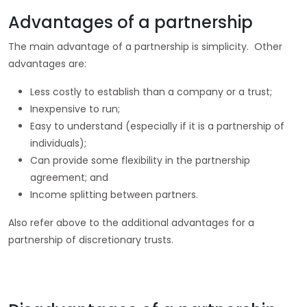
Advantages of a partnership
The main advantage of a partnership is simplicity. Other
advantages are:
Less costly to establish than a company or a trust;
Inexpensive to run;
Easy to understand (especially if it is a partnership of
individuals);
Can provide some flexibility in the partnership
agreement; and
Income splitting between partners.
Also refer above to the additional advantages for a
partnership of discretionary trusts.