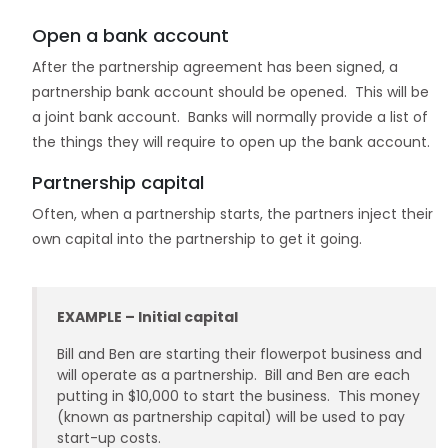
Open a bank account
After the partnership agreement has been signed, a
partnership bank account should be opened. This will be
a joint bank account. Banks will normally provide a list of
the things they will require to open up the bank account.
Partnership capital
Often, when a partnership starts, the partners inject their
own capital into the partnership to get it going.
EXAMPLE – Initial capital
Bill and Ben are starting their flowerpot business and
will operate as a partnership. Bill and Ben are each
putting in $10,000 to start the business. This money
(known as partnership capital) will be used to pay
start-up costs.