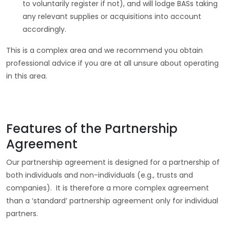
to voluntarily register if not), and will lodge BASs taking
any relevant supplies or acquisitions into account
accordingly.
This is a complex area and we recommend you obtain
professional advice if you are at all unsure about operating
in this area.
Features of the Partnership
Agreement
Our partnership agreement is designed for a partnership of
both individuals and non-individuals (e.g., trusts and
companies). It is therefore a more complex agreement
than a ‘standard’ partnership agreement only for individual
partners.