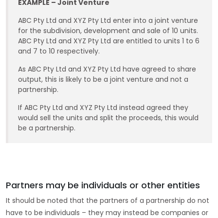
EXAMPLE – Joint Venture
ABC Pty Ltd and XYZ Pty Ltd enter into a joint venture
for the subdivision, development and sale of 10 units.
ABC Pty Ltd and XYZ Pty Ltd are entitled to units 1 to 6
and 7 to 10 respectively.
As ABC Pty Ltd and XYZ Pty Ltd have agreed to share
output, this is likely to be a joint venture and not a
partnership.
If ABC Pty Ltd and XYZ Pty Ltd instead agreed they
would sell the units and split the proceeds, this would
be a partnership.
Partners may be individuals or other entities
It should be noted that the partners of a partnership do not
have to be individuals – they may instead be companies or