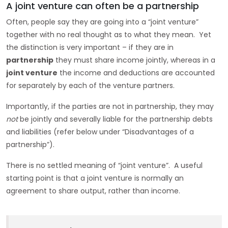
A joint venture can often be a partnership
Often, people say they are going into a “joint venture”
together with no real thought as to what they mean. Yet
the distinction is very important – if they are in
partnership
they must share income jointly, whereas in a
joint venture
the income and deductions are accounted
for separately by each of the venture partners.
Importantly, if the parties are not in partnership, they may
not
be jointly and severally liable for the partnership debts
and liabilities (refer below under “Disadvantages of a
partnership”).
There is no settled meaning of “joint venture”. A useful
starting point is that a joint venture is normally an
agreement to share output, rather than income.