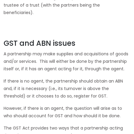
trustee of a trust (with the partners being the
beneficiaries).
GST and ABN issues
A partnership may make supplies and acquisitions of goods
and/or services. This will either be done by the partnership
itself or, if it has an agent acting for it, through the agent.
If there is no agent, the partnership should obtain an ABN
and, if it is necessary (i.e., its turnover is above the
threshold) or it chooses to do so, register for GST.
However, if there is an agent, the question will arise as to
who should account for GST and how should it be done.
The GST Act provides two ways that a partnership acting