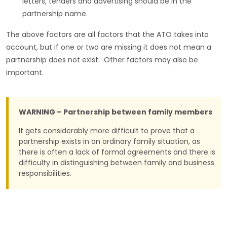
letters, tenders and advertising should be in the
partnership name.
The above factors are all factors that the ATO takes into
account, but if one or two are missing it does not mean a
partnership does not exist. Other factors may also be
important.
WARNING – Partnership between family members
It gets considerably more difficult to prove that a
partnership exists in an ordinary family situation, as
there is often a lack of formal agreements and there is
difficulty in distinguishing between family and business
responsibilities.