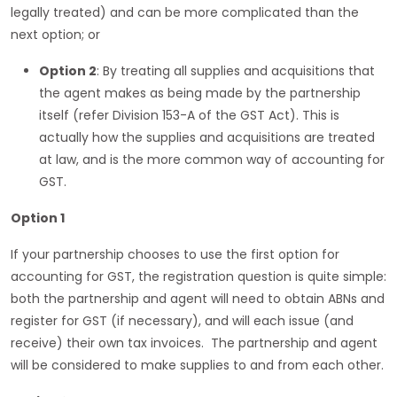
legally treated) and can be more complicated than the
next option; or
Option 2
: By treating all supplies and acquisitions that
the agent makes as being made by the partnership
itself (refer Division 153-A of the GST Act). This is
actually how the supplies and acquisitions are treated
at law, and is the more common way of accounting for
GST.
Option 1
If your partnership chooses to use the first option for
accounting for GST, the registration question is quite simple:
both the partnership and agent will need to obtain ABNs and
register for GST (if necessary), and will each issue (and
receive) their own tax invoices. The partnership and agent
will be considered to make supplies to and from each other.