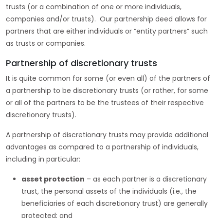
trusts (or a combination of one or more individuals,
companies and/or trusts). Our partnership deed allows for
partners that are either individuals or “entity partners” such
as trusts or companies.
Partnership of discretionary trusts
It is quite common for some (or even all) of the partners of
a partnership to be discretionary trusts (or rather, for some
or all of the partners to be the trustees of their respective
discretionary trusts).
A partnership of discretionary trusts may provide additional
advantages as compared to a partnership of individuals,
including in particular:
asset protection
– as each partner is a discretionary
trust, the personal assets of the individuals (i.e., the
beneficiaries of each discretionary trust) are generally
protected; and