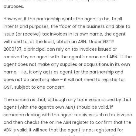
purposes.
However, if the partnership wants the agent to be, to all
intents and purposes, the ‘face’ of the business and able to
issue (or receive) tax invoices in its own name, the agent
will need to, at the least, obtain an ABN. Under GSTR
2000/37, a principal can rely on tax invoices issued or
received by an agent with the agent’s name and ABN. If the
agent does not make any supplies or acquisitions in its own
name – i.e., it only acts as agent for the partnership and
does not do anything else – it will not need to register for
GST, subject to one concern.
The concern is that, although any tax invoice issued by that
agent (with the agent’s own ABN) should be valid, if
someone dealing with the agent receives such a tax invoice
and then checks the online ABN register to confirm that the
ABN is valid, it will see that the agent is not registered for