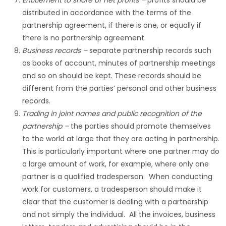
Entitlement to share of net profits
–
profits should be
distributed in accordance with the terms of the
partnership agreement, if there is one, or equally if
there is no partnership agreement.
Business records
–
separate partnership records such
as books of account, minutes of partnership meetings
and so on should be kept. These records should be
different from the parties’ personal and other business
records.
Trading in joint names and public recognition of the
partnership
–
the parties should promote themselves
to the world at large that they are acting in partnership.
This is particularly important where one partner may do
a large amount of work, for example, where only one
partner is a qualified tradesperson. When conducting
work for customers, a tradesperson should make it
clear that the customer is dealing with a partnership
and not simply the individual. All the invoices, business