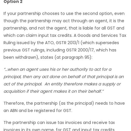
Option 2
If your partnership chooses to use the second option, even
though the partnership may act through an agent, it is the
partnership, and not the agent, that is liable for all GST and
which can claim input tax credits. A Goods and Services Tax
Ruling issued by the ATO, GSTR 2013/1 (which supersedes
previous GST rulings, including GSTR 2000/17, which has
been withdrawn), states (at paragraph 95):
“…when an agent uses his or her authority to act for a
principal, then any act done on behalf of that principal is an
act of the principal. An entity therefore makes a supply or
acquisition if their agent makes it on their behalf.”
Therefore, the partnership (as the principal) needs to have
an ABN and be registered for GST.
The partnership can issue tax invoices and receive tax
invoices in its own name, for GST and input tax credits