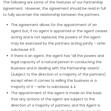
The following are some of the features of our Partnership
Agreement. However, the agreement should be read in full
to fully ascertain the relationship between the partners.
The agreement allows for the appointment of an
agent but, if no agent is appointed or the agent ceases
acting and is not replaced, the powers of the agent
may be exercised by the partners acting jointly – refer
subclause 4.5.
If there is an agent, the agent has “all the powers and
legal capacity of a natural person in conducting the
Business and in dealing with the Partnership assets”
(subject to the direction of a majority of the partners)
except when it comes to selling the business or a
majority of it – refer to subclause 4.4.
The appointment of the agent is made on the basis
that any actions of the agent are subject to the
direction of a majority of partners, and the Agent is