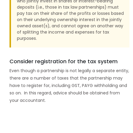
who jointly invest in shares or interest-bearing
deposits (i.e., those in tax law partnerships) must
pay tax on their share of the profits or losses based
on their underlying ownership interest in the jointly
owned asset(s), and cannot agree on another way
of splitting the income and expenses for tax
purposes.
Consider registration for the tax system
Even though a partnership is not legally a separate entity,
there are a number of taxes that the partnership may
have to register for, including GST, PAYG withholding and
so on. In this regard, advice should be obtained from
your accountant.