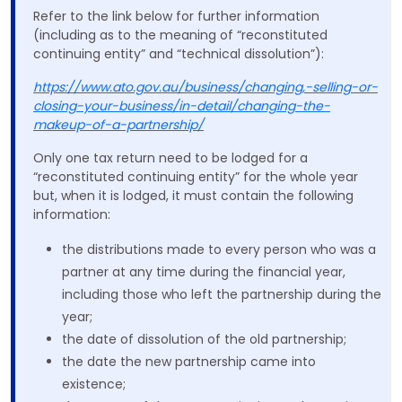
Refer to the link below for further information
(including as to the meaning of “reconstituted
continuing entity” and “technical dissolution”):
https://www.ato.gov.au/business/changing,-selling-or-
closing-your-business/in-detail/changing-the-
makeup-of-a-partnership/
Only one tax return need to be lodged for a
“reconstituted continuing entity” for the whole year
but, when it is lodged, it must contain the following
information:
the distributions made to every person who was a
partner at any time during the financial year,
including those who left the partnership during the
year;
the date of dissolution of the old partnership;
the date the new partnership came into
existence;