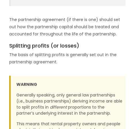
The partnership agreement (if there is one) should set
out how the partnership capital should be treated and
accounted for throughout the life of the partnership.
Splitting profits (or losses)
The basis of splitting profits is generally set out in the
partnership agreement.
WARNING
Generally speaking, only general law partnerships
(i.e., business partnerships) deriving income are able
to split profits in
different
proportions to the
partner’s underlying interest in the partnership.
This means that rental property owners and people