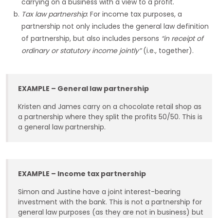
carrying on a business with a view to a profit.
Tax law partnership
: For income tax purposes, a
partnership not only includes the general law definition
of partnership, but also includes persons
“in receipt of
ordinary or statutory income jointly”
(i.e., together).
EXAMPLE – General law partnership
Kristen and James carry on a chocolate retail shop as
a partnership where they split the profits 50/50. This is
a general law partnership.
EXAMPLE – Income tax partnership
Simon and Justine have a joint interest-bearing
investment with the bank. This is not a partnership for
general law purposes (as they are not in business) but