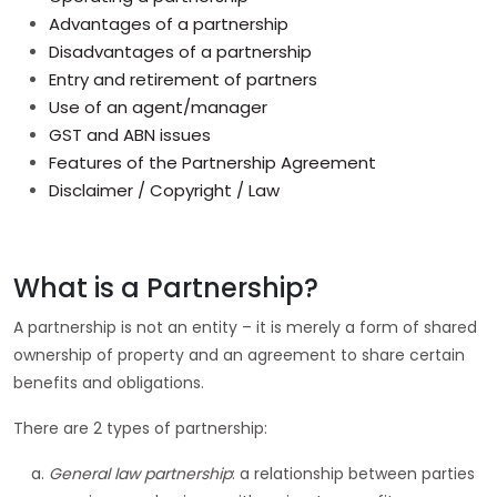
Advantages of a partnership
Disadvantages of a partnership
Entry and retirement of partners
Use of an agent/manager
GST and ABN issues
Features of the Partnership Agreement
Disclaimer / Copyright / Law
What is a Partnership?
A partnership is not an entity – it is merely a form of shared
ownership of property and an agreement to share certain
benefits and obligations.
There are 2 types of partnership:
General law partnership
: a relationship between parties