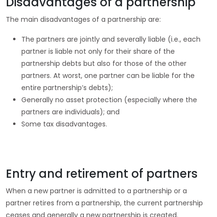
Disadvantages of a partnership
The main disadvantages of a partnership are:
The partners are jointly and severally liable (i.e., each
partner is liable not only for their share of the
partnership debts but also for those of the other
partners. At worst, one partner can be liable for the
entire partnership’s debts);
Generally no asset protection (especially where the
partners are individuals); and
Some tax disadvantages.
Entry and retirement of partners
When a new partner is admitted to a partnership or a
partner retires from a partnership, the current partnership
ceases and generally a new partnership is created.