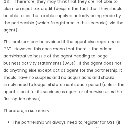
GST. Therefore, they may think that they are not able to
claim an input tax credit (despite the fact that they should
be able to, as the taxable supply is actually being made by
the partnership (which
is
registered in this scenario), via the
agent).
This problem can be avoided if the agent also registers for
GST. However, this does mean that there is the added
administrative hassle of the agent needing to lodge
business activity statements (BASs). If the agent does not
do anything else except act as agent for the partnership, it
should have no supplies and no acquisitions and should
simply need to lodge nil statements each period (unless the
agent is paid for its services as agent or otherwise uses the
first option above).
Therefore, in summary:
The partnership will always need to register for GST (if