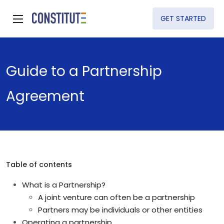
GET STARTED
Guide to a Partnership
Agreement
Table of contents
What is a Partnership?
A joint venture can often be a partnership
Partners may be individuals or other entities
Operating a partnership