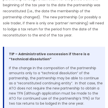
beginning of the tax year to the date the partnership was
reconstituted (i.e., the date the membership of the
partnership changed). The new partnership (or possibly a
sole trader, if there is only one ‘partner’ remaining) will need
to lodge a tax return for the period from the date of the
reconstitution to the end of the tax year.
TIP – Administrative concession if there is a
“technical dissolution”
If the change in the composition of the partnership
amounts only to a “technical dissolution” of the
partnership, the partnership may be able to continue
as a “reconstituted continuing entity”. In that case, the
ATO does not require the new partnership to obtain a
new TFN (although application must be made to the
ATO for continued use of the partnership’s TFN) or for
two tax returns to be lodged in the one year.