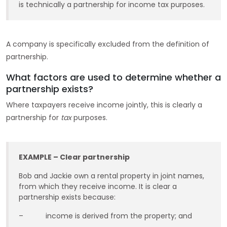
is technically a partnership for income tax purposes.
A company is specifically excluded from the definition of
partnership.
What factors are used to determine whether a
partnership exists?
Where taxpayers receive income jointly, this is clearly a
partnership for
tax
purposes.
EXAMPLE – Clear partnership
Bob and Jackie own a rental property in joint names,
from which they receive income. It is clear a
partnership exists because:
– income is derived from the property; and