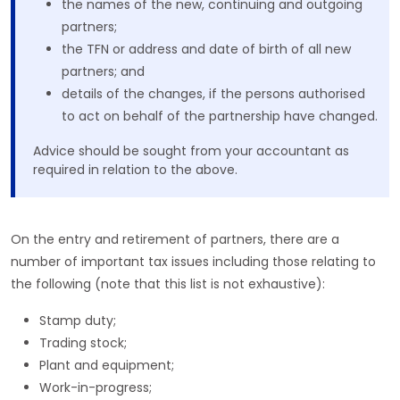
the names of the new, continuing and outgoing
partners;
the TFN or address and date of birth of all new
partners; and
details of the changes, if the persons authorised
to act on behalf of the partnership have changed.
Advice should be sought from your accountant as
required in relation to the above.
On the entry and retirement of partners, there are a
number of important tax issues including those relating to
the following (note that this list is not exhaustive):
Stamp duty;
Trading stock;
Plant and equipment;
Work-in-progress;