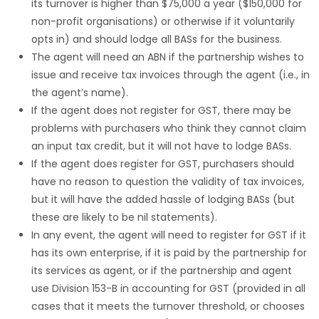
its turnover is higher than $75,000 a year ($150,000 for
non-profit organisations) or otherwise if it voluntarily
opts in) and should lodge all BASs for the business.
The agent will need an ABN if the partnership wishes to
issue and receive tax invoices through the agent (i.e., in
the agent’s name).
If the agent does not register for GST, there may be
problems with purchasers who think they cannot claim
an input tax credit, but it will not have to lodge BASs.
If the agent does register for GST, purchasers should
have no reason to question the validity of tax invoices,
but it will have the added hassle of lodging BASs (but
these are likely to be nil statements).
In any event, the agent will need to register for GST if it
has its own enterprise, if it is paid by the partnership for
its services as agent, or if the partnership and agent
use Division 153-B in accounting for GST (provided in all
cases that it meets the turnover threshold, or chooses