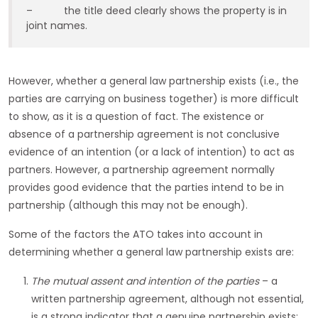
– the title deed clearly shows the property is in
joint names.
However, whether a general law partnership exists (i.e., the
parties are carrying on business together) is more difficult
to show, as it is a question of fact. The existence or
absence of a partnership agreement is not conclusive
evidence of an intention (or a lack of intention) to act as
partners. However, a partnership agreement normally
provides good evidence that the parties intend to be in
partnership (although this may not be enough).
Some of the factors the ATO takes into account in
determining whether a general law partnership exists are:
The mutual assent and intention of the parties
– a
written partnership agreement, although not essential,
is a strong indicator that a genuine partnership exists;