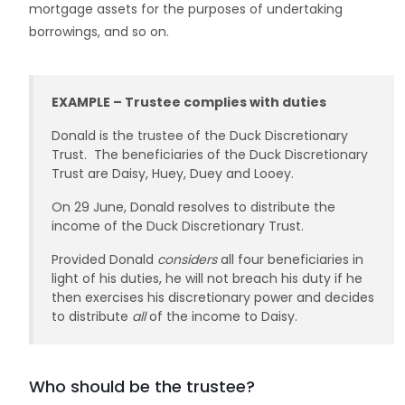
mortgage assets for the purposes of undertaking
borrowings, and so on.
EXAMPLE – Trustee complies with duties
Donald is the trustee of the Duck Discretionary
Trust. The beneficiaries of the Duck Discretionary
Trust are Daisy, Huey, Duey and Looey.
On 29 June, Donald resolves to distribute the
income of the Duck Discretionary Trust.
Provided Donald
considers
all four beneficiaries in
light of his duties, he will not breach his duty if he
then exercises his discretionary power and decides
to distribute
all
of the income to Daisy.
Who should be the trustee?