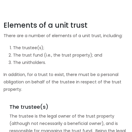
Elements of a unit trust
There are a number of elements of a unit trust, including:
The trustee(s);
The trust fund (i.e., the trust property); and
The unitholders.
In addition, for a trust to exist, there must be a personal
obligation on behalf of the trustee in respect of the trust
property.
The trustee(s)
The trustee is the legal owner of the trust property
(although not necessarily a beneficial owner), and is
responsible for managing the trust fund. Being the legal