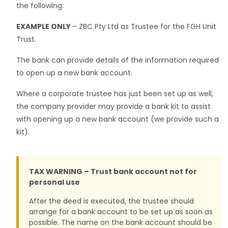
the following:
EXAMPLE ONLY
– ZBC Pty Ltd as Trustee for the FGH Unit
Trust.
The bank can provide details of the information required
to open up a new bank account.
Where a corporate trustee has just been set up as well,
the company provider may provide a bank kit to assist
with opening up a new bank account (we provide such a
kit).
TAX WARNING – Trust bank account not for
personal use
After the deed is executed, the trustee should
arrange for a bank account to be set up as soon as
possible. The name on the bank account should be