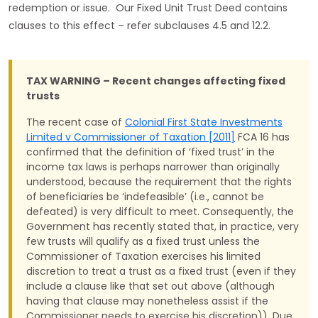
redemption or issue. Our Fixed Unit Trust Deed contains
clauses to this effect – refer subclauses 4.5 and 12.2.
TAX WARNING – Recent changes affecting fixed
trusts
The recent case of
Colonial First State Investments
Limited v Commissioner of Taxation [2011]
FCA 16 has
confirmed that the definition of ‘fixed trust’ in the
income tax laws is perhaps narrower than originally
understood, because the requirement that the rights
of beneficiaries be ‘indefeasible’ (i.e., cannot be
defeated) is very difficult to meet. Consequently, the
Government has recently stated that, in practice, very
few trusts will qualify as a fixed trust unless the
Commissioner of Taxation exercises his limited
discretion to treat a trust as a fixed trust (even if they
include a clause like that set out above (although
having that clause may nonetheless assist if the
Commissioner needs to exercise his discretion)). Due