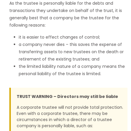
As the trustee is personally liable for the debts and
transactions they undertake on behalf of the trust, it is
generally best that a company be the trustee for the
following reasons:
it is easier to effect changes of control;
a company never dies – this saves the expense of
transferring assets to new trustees on the death or
retirement of the existing trustees; and
the limited liability nature of a company means the
personal liability of the trustee is limited.
TRUST WARNING – Directors may still be liable
A corporate trustee will not provide total protection.
Even with a corporate trustee, there may be
circumstances in which a director of a trustee
company is personally liable, such as: