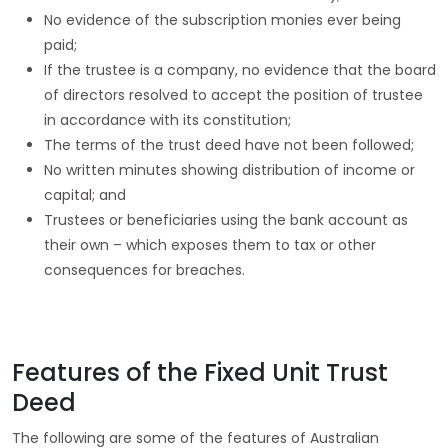
No evidence of the subscription monies ever being
paid;
If the trustee is a company, no evidence that the board
of directors resolved to accept the position of trustee
in accordance with its constitution;
The terms of the trust deed have not been followed;
No written minutes showing distribution of income or
capital; and
Trustees or beneficiaries using the bank account as
their own – which exposes them to tax or other
consequences for breaches.
Features of the Fixed Unit Trust
Deed
The following are some of the features of Australian