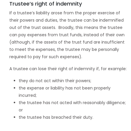
Trustee’s right of indemnity
If a trustee’s liability arose from the proper exercise of
their powers and duties, the trustee can be indemnified
out of the trust assets. Broadly, this means the trustee
can pay expenses from trust funds, instead of their own
(although, if the assets of the trust fund are insufficient
to meet the expenses, the trustee may be personally
required to pay for such expenses).
A trustee can lose their right of indemnity if, for example:
they do not act within their powers;
the expense or liability has not been properly
incurred;
the trustee has not acted with reasonably diligence;
or
the trustee has breached their duty.