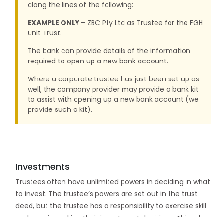
along the lines of the following:
EXAMPLE ONLY
– ZBC Pty Ltd as Trustee for the FGH
Unit Trust.
The bank can provide details of the information
required to open up a new bank account.
Where a corporate trustee has just been set up as
well, the company provider may provide a bank kit
to assist with opening up a new bank account (we
provide such a kit).
Investments
Trustees often have unlimited powers in deciding in what
to invest. The trustee’s powers are set out in the trust
deed, but the trustee has a responsibility to exercise skill