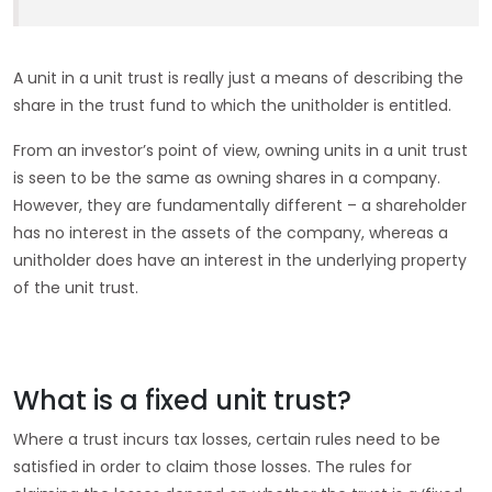
A unit in a unit trust is really just a means of describing the
share in the trust fund to which the unitholder is entitled.
From an investor’s point of view, owning units in a unit trust
is seen to be the same as owning shares in a company.
However, they are fundamentally different – a shareholder
has no interest in the assets of the company, whereas a
unitholder does have an interest in the underlying property
of the unit trust.
What is a fixed unit trust?
Where a trust incurs tax losses, certain rules need to be
satisfied in order to claim those losses. The rules for