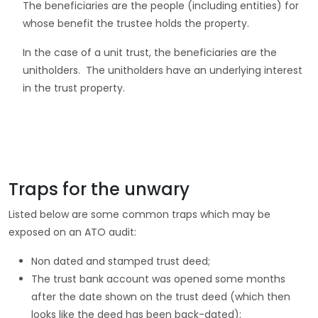
The beneficiaries are the people (including entities) for
whose benefit the trustee holds the property.
In the case of a unit trust, the beneficiaries are the
unitholders. The unitholders have an underlying interest
in the trust property.
Traps for the unwary
Listed below are some common traps which may be
exposed on an ATO audit:
Non dated and stamped trust deed;
The trust bank account was opened some months
after the date shown on the trust deed (which then
looks like the deed has been back-dated);