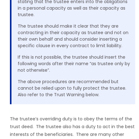
stating that the trustee enters into the obligations
in a personal capacity as well as their capacity as
trustee.
The trustee should make it clear that they are
contracting in their capacity as trustee and not on
their own behalf and should consider inserting a
specific clause in every contract to limit liability.
If this is not possible, the trustee should insert the
following words after their name “as trustee only by
not otherwise”.
The above procedures are recommended but
cannot be relied upon to fully protect the trustee.
Also refer to the Trust Warning below.
The trustee’s overriding duty is to obey the terms of the
trust deed. The trustee also has a duty to act in the best
interests of the beneficiaries. There are many other