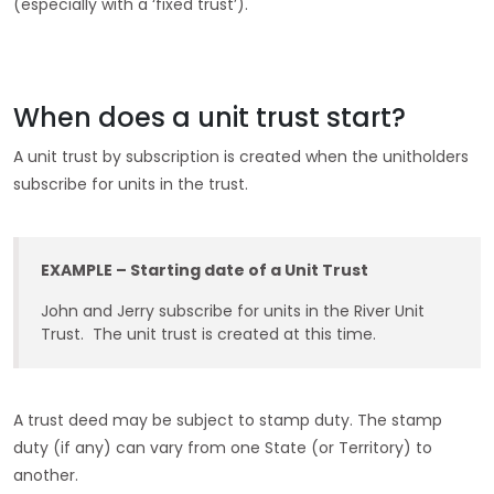
(especially with a ‘fixed trust’).
When does a unit trust start?
A unit trust by subscription is created when the unitholders
subscribe for units in the trust.
EXAMPLE – Starting date of a Unit Trust
John and Jerry subscribe for units in the River Unit
Trust. The unit trust is created at this time.
A trust deed may be subject to stamp duty. The stamp
duty (if any) can vary from one State (or Territory) to
another.