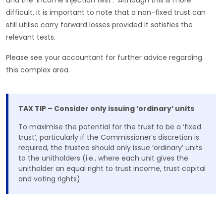
and the ’income injection test‘. Although this is more
difficult, it is important to note that a non-fixed trust can
still utilise carry forward losses provided it satisfies the
relevant tests.
Please see your accountant for further advice regarding
this complex area.
TAX TIP – Consider only issuing ‘ordinary’ units
To maximise the potential for the trust to be a ‘fixed
trust’, particularly if the Commissioner’s discretion is
required, the trustee should only issue ‘ordinary’ units
to the unitholders (i.e., where each unit gives the
unitholder an equal right to trust income, trust capital
and voting rights).