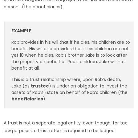
persons (the beneficiaries).
EXAMPLE
Rob provides in his will that if he dies, his children are to
benefit. His will also provides that if his children are not
yet 18 when he dies, Rob’s brother Jake is to look after
the property on behalf of Rob’s children. Jake will not
benefit at all.
This is a trust relationship where, upon Rob’s death,
Jake (as
trustee
) is under an obligation to invest the
assets of Rob’s Estate on behalf of Rob’s children (the
beneficiaries
).
A trust is not a separate legal entity, even though, for tax
law purposes, a trust return is required to be lodged.