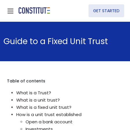
GET STARTED
Guide to a Fixed Unit Trust
Table of contents
What is a Trust?
What is a unit trust?
What is a fixed unit trust?
How is a unit trust established
Open a bank account
Investments