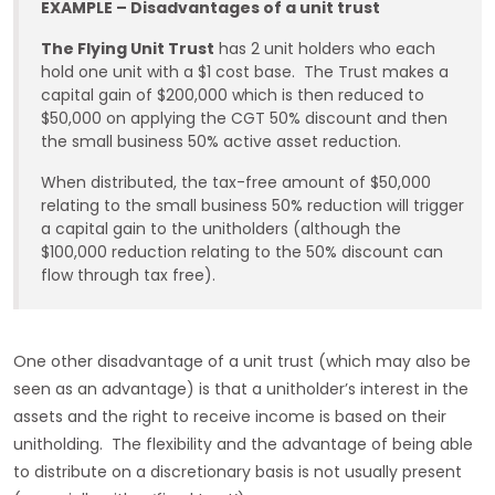
EXAMPLE – Disadvantages of a unit trust
The Flying Unit Trust
has 2 unit holders who each
hold one unit with a $1 cost base. The Trust makes a
capital gain of $200,000 which is then reduced to
$50,000 on applying the CGT 50% discount and then
the small business 50% active asset reduction.
When distributed, the tax-free amount of $50,000
relating to the small business 50% reduction will trigger
a capital gain to the unitholders (although the
$100,000 reduction relating to the 50% discount can
flow through tax free).
One other disadvantage of a unit trust (which may also be
seen as an advantage) is that a unitholder’s interest in the
assets and the right to receive income is based on their
unitholding. The flexibility and the advantage of being able
to distribute on a discretionary basis is not usually present