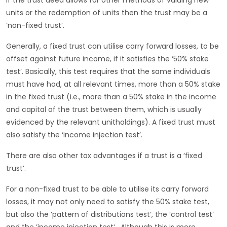
If the trust deed allows for other methods of valuing new
units or the redemption of units then the trust may be a
‘non-fixed trust’.
Generally, a fixed trust can utilise carry forward losses, to be
offset against future income, if it satisfies the ‘50% stake
test’. Basically, this test requires that the same individuals
must have had, at all relevant times, more than a 50% stake
in the fixed trust (i.e., more than a 50% stake in the income
and capital of the trust between them, which is usually
evidenced by the relevant unitholdings). A fixed trust must
also satisfy the ‘income injection test’.
There are also other tax advantages if a trust is a ‘fixed
trust’.
For a non-fixed trust to be able to utilise its carry forward
losses, it may not only need to satisfy the 50% stake test,
but also the ’pattern of distributions test‘, the ’control test‘