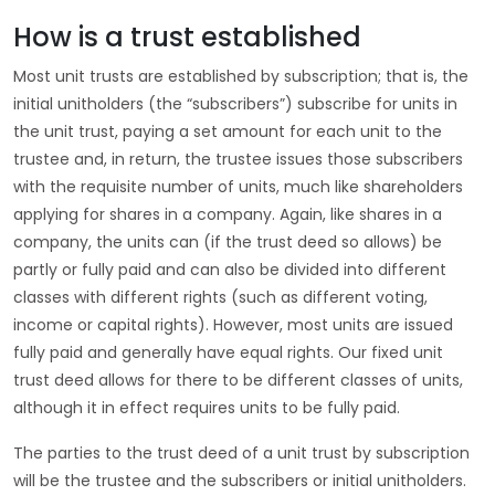
How is a trust established
Most unit trusts are established by subscription; that is, the
initial unitholders (the “subscribers”) subscribe for units in
the unit trust, paying a set amount for each unit to the
trustee and, in return, the trustee issues those subscribers
with the requisite number of units, much like shareholders
applying for shares in a company. Again, like shares in a
company, the units can (if the trust deed so allows) be
partly or fully paid and can also be divided into different
classes with different rights (such as different voting,
income or capital rights). However, most units are issued
fully paid and generally have equal rights. Our fixed unit
trust deed allows for there to be different classes of units,
although it in effect requires units to be fully paid.
The parties to the trust deed of a unit trust by subscription
will be the trustee and the subscribers or initial unitholders.