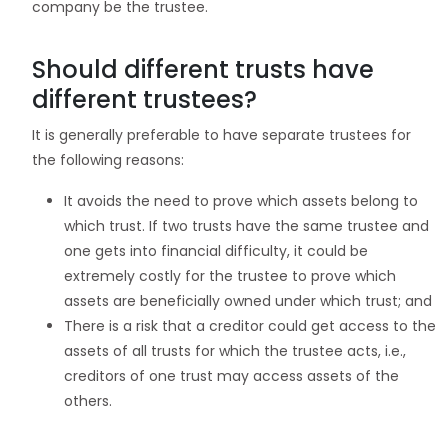
company be the trustee.
Should different trusts have
different trustees?
It is generally preferable to have separate trustees for
the following reasons:
It avoids the need to prove which assets belong to
which trust. If two trusts have the same trustee and
one gets into financial difficulty, it could be
extremely costly for the trustee to prove which
assets are beneficially owned under which trust; and
There is a risk that a creditor could get access to the
assets of all trusts for which the trustee acts, i.e.,
creditors of one trust may access assets of the
others.