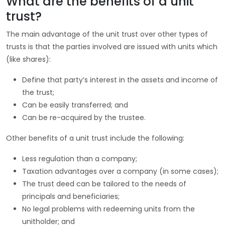
What are the benefits of a unit
trust?
The main advantage of the unit trust over other types of
trusts is that the parties involved are issued with units which
(like shares):
Define that party’s interest in the assets and income of
the trust;
Can be easily transferred; and
Can be re-acquired by the trustee.
Other benefits of a unit trust include the following:
Less regulation than a company;
Taxation advantages over a company (in some cases);
The trust deed can be tailored to the needs of
principals and beneficiaries;
No legal problems with redeeming units from the
unitholder; and