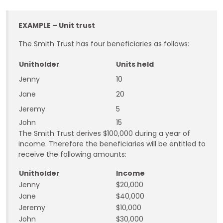
EXAMPLE –
Unit trust
The Smith Trust has four beneficiaries as follows:
Unitholder
Units held
Jenny
10
Jane
20
Jeremy
5
John
15
The Smith Trust derives $100,000 during a year of
income. Therefore the beneficiaries will be entitled to
receive the following amounts:
Unitholder
Income
Jenny
$20,000
Jane
$40,000
Jeremy
$10,000
John
$30,000