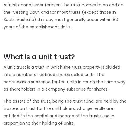
A trust cannot exist forever. The trust comes to an end on
the “Vesting Day”, and for most trusts (except those in
South Australia) this day must generally occur within 80
years of the establishment date.
What is a unit trust?
A unit trust is a trust in which the trust property is divided
into a number of defined shares called units. The
beneficiaries subscribe for the units in much the same way
as shareholders in a company subscribe for shares.
The assets of the trust, being the trust fund, are held by the
trustee on trust for the unitholders, who generally are
entitled to the capital and income of the trust fund in
proportion to their holding of units.