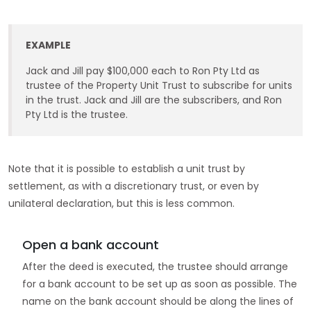
EXAMPLE
Jack and Jill pay $100,000 each to Ron Pty Ltd as
trustee of the Property Unit Trust to subscribe for units
in the trust. Jack and Jill are the subscribers, and Ron
Pty Ltd is the trustee.
Note that it is possible to establish a unit trust by
settlement, as with a discretionary trust, or even by
unilateral declaration, but this is less common.
Open a bank account
After the deed is executed, the trustee should arrange
for a bank account to be set up as soon as possible. The
name on the bank account should be along the lines of