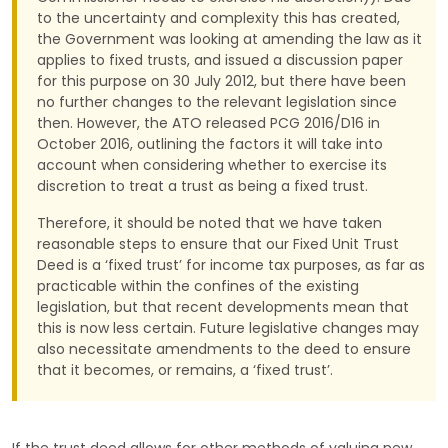
to the uncertainty and complexity this has created,
the Government was looking at amending the law as it
applies to fixed trusts, and issued a discussion paper
for this purpose on 30 July 2012, but there have been
no further changes to the relevant legislation since
then. However, the ATO released PCG 2016/D16 in
October 2016, outlining the factors it will take into
account when considering whether to exercise its
discretion to treat a trust as being a fixed trust.
Therefore, it should be noted that we have taken
reasonable steps to ensure that our Fixed Unit Trust
Deed is a ‘fixed trust’ for income tax purposes, as far as
practicable within the confines of the existing
legislation, but that recent developments mean that
this is now less certain. Future legislative changes may
also necessitate amendments to the deed to ensure
that it becomes, or remains, a ‘fixed trust’.