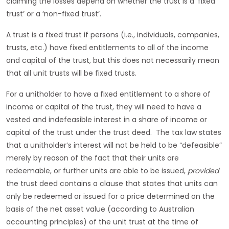
claiming the losses depend on whether the trust is a ‘fixed
trust’ or a ‘non-fixed trust’.
A trust is a fixed trust if persons (i.e., individuals, companies,
trusts, etc.) have fixed entitlements to all of the income
and capital of the trust, but this does not necessarily mean
that all unit trusts will be fixed trusts.
For a unitholder to have a fixed entitlement to a share of
income or capital of the trust, they will need to have a
vested and indefeasible interest in a share of income or
capital of the trust under the trust deed. The tax law states
that a unitholder’s interest will not be held to be “defeasible”
merely by reason of the fact that their units are
redeemable, or further units are able to be issued,
provided
the trust deed contains a clause that states that units can
only be redeemed or issued for a price determined on the
basis of the net asset value (according to Australian
accounting principles) of the unit trust at the time of