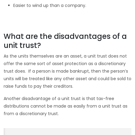
Easier to wind up than a company.
What are the disadvantages of a
unit trust?
As the units themselves are an asset, a unit trust does not
offer the same sort of asset protection as a discretionary
trust does. If a person is made bankrupt, then the person’s
units will be treated like any other asset and could be sold to
raise funds to pay their creditors.
Another disadvantage of a unit trust is that tax-free
distributions cannot be made as easily from a unit trust as
from a discretionary trust.