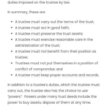
duties imposed on the trustee by law.
In summary, these are:
A trustee must carry out the terms of the trust;
A trustee must act in good faith;
A trustee must preserve the trust assets;
A trustee must exercise reasonable care in the
administration of the trust;
A trustee must not benefit from their position as
trustee;
Trustees must not put themselves in a position of
conflict of compromise; and
A trustee must keep proper accounts and records.
In addition to a trustee’s duties, which the trustee must
carry out, the trustee also has the choice to use
“powers”. Powers under many trust deeds include the
power to buy assets, dispose of them at any time,