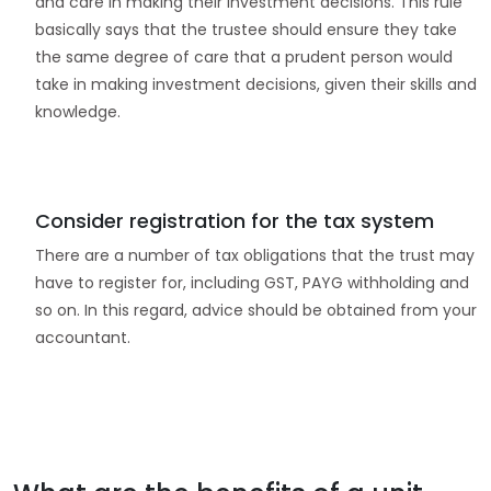
and care in making their investment decisions. This rule
basically says that the trustee should ensure they take
the same degree of care that a prudent person would
take in making investment decisions, given their skills and
knowledge.
Consider registration for the tax system
There are a number of tax obligations that the trust may
have to register for, including GST, PAYG withholding and
so on. In this regard, advice should be obtained from your
accountant.