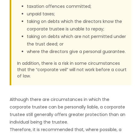
taxation offences committed;
unpaid taxes;
taking on debts which the directors know the
corporate trustee is unable to repay;
taking on debts which are not permitted under
the trust deed; or
where the directors give a personal guarantee.
In addition, there is a risk in some circumstances
that the “corporate veil” will not work before a court
of law.
Although there are circumstances in which the
corporate trustee can be personally liable, a corporate
trustee still generally offers greater protection than an
individual being the trustee.
Therefore, it is recommended that, where possible, a