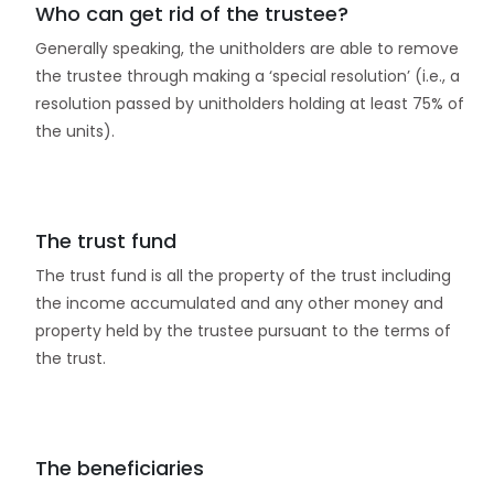
Who can get rid of the trustee?
Generally speaking, the unitholders are able to remove
the trustee through making a ‘special resolution’ (i.e., a
resolution passed by unitholders holding at least 75% of
the units).
The trust fund
The trust fund is all the property of the trust including
the income accumulated and any other money and
property held by the trustee pursuant to the terms of
the trust.
The beneficiaries