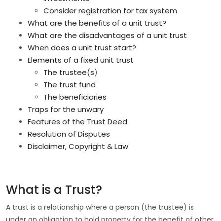
Consider registration for tax system
What are the benefits of a unit trust?
What are the disadvantages of a unit trust
When does a unit trust start?
Elements of a fixed unit trust
The trustee(s
)
The trust fund
The beneficiaries
Traps for the unwary
Features of the Trust Deed
Resolution of Disputes
Disclaimer, Copyright & Law
What is a Trust?
A trust is a relationship where a person (the trustee) is
under an obligation to hold property for the benefit of other