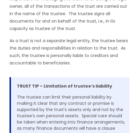
owner, all of the transactions of the trust are carried out
in the name of the trustee. The trustee signs all
documents for and on behalf of the trust, i.e., in its
capacity as trustee of the trust.
As a trust is not a separate legal entity, the trustee bears
the duties and responsibilities in relation to the trust. As
such, the trustee is personally liable to creditors and
accountable to beneficiaries.
TRUST TIP – Limitation of trustee’s liability
The trustee can limit their personal liability by
making it clear that any contract or promise is
supported by the trust’s assets only and not by the
trustee’s own personal assets. Special care should
be taken when entering into finance arrangements,
as many finance documents will have a clause